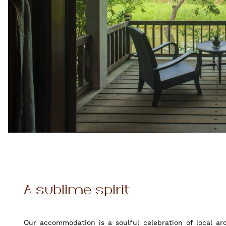
A sublime spirit
Our accommodation is a soulful celebration of local ar