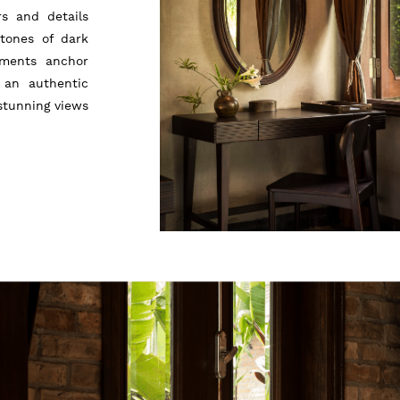
rs and details
tones of dark
aments anchor
 an authentic
stunning views