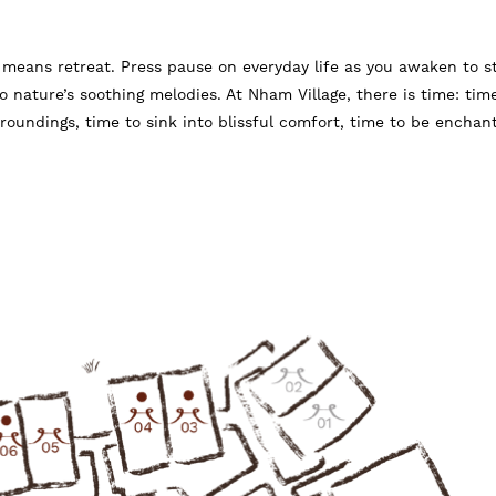
means retreat. Press pause on everyday life as you awaken to s
to nature’s soothing melodies. At Nham Village, there is time: tim
roundings, time to sink into blissful comfort, time to be enchan