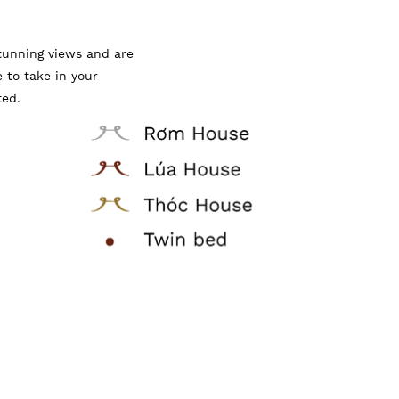
tunning views and are
e to take in your
ted.