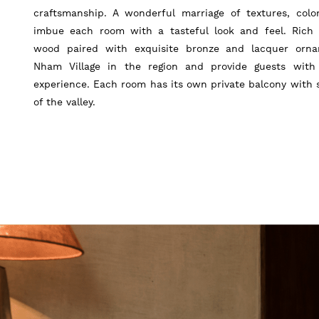
craftsmanship. A wonderful marriage of textures, colo
imbue each room with a tasteful look and feel. Rich 
wood paired with exquisite bronze and lacquer orn
Nham Village in the region and provide guests with
experience. Each room has its own private balcony with 
of the valley.