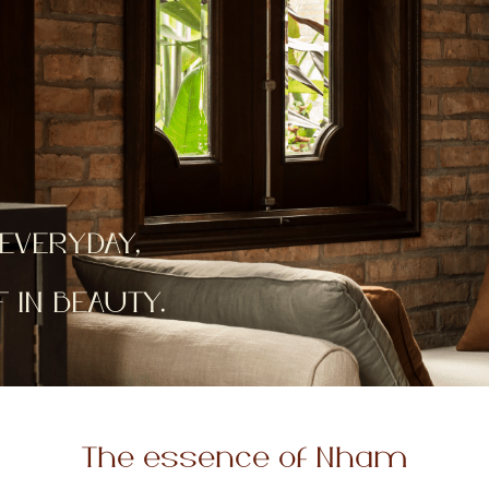
EVERYDAY,
IN BEAUTY.
The essence of Nham