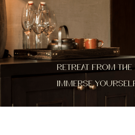
RETREAT FROM THE 
IMMERSE YOURSELF 