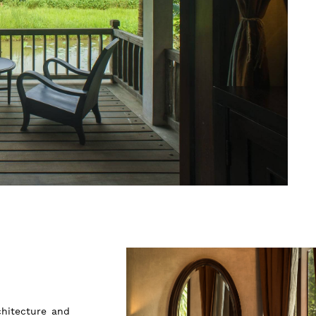
chitecture and