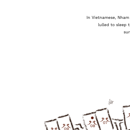
In Vietnamese, Nham 
lulled to sleep 
sur