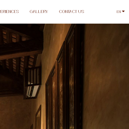
ERIENCES
GALLERY
CONTACT US
EN