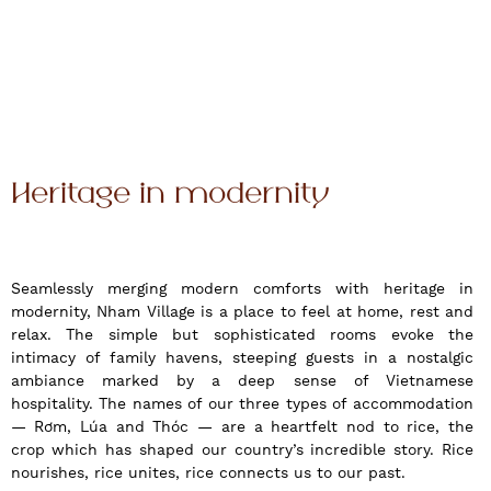
Heritage in modernity
Seamlessly merging modern comforts with heritage in
modernity, Nham Village is a place to feel at home, rest and
relax. The simple but sophisticated rooms evoke the
intimacy of family havens, steeping guests in a nostalgic
ambiance marked by a deep sense of Vietnamese
hospitality. The names of our three types of accommodation
— Rơm, Lúa and Thóc — are a heartfelt nod to rice, the
crop which has shaped our country’s incredible story. Rice
nourishes, rice unites, rice connects us to our past.