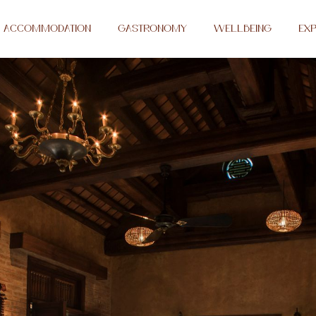
ACCOMMODATION
GASTRONOMY
WELLBEING
EXP