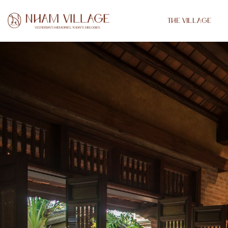
THE VILLAGE