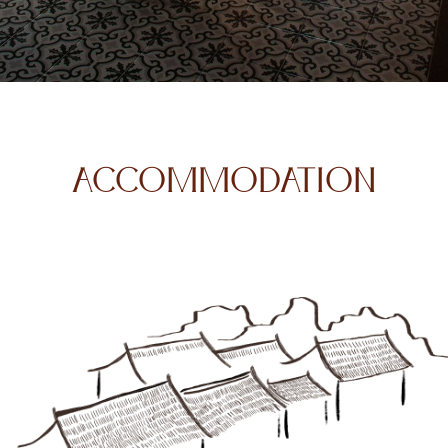
ACCOMMODATION