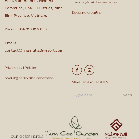
Hai Nham Hamlet, Ninh Hai
The magic of the seasons
Commune, Hoa Lu District, Ninh
Become a partner
Binh Province, Vietnam.
Phone:
+84 816 816 859
Email:
contact@nhamvillageresort.com
Privacy and Policies
Booking term and conditions
SIGN UP FOR UPDATES
OUR SISTER HOTELS