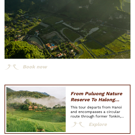
Book now
From Puluong Nature
Reserve To Halong
Bay: The Highlights Of
This tour departs from Hanoi
Tonkin
and encompasses a circular
route through former Tonkin,
immersing you in three
Explore
indispensable destinations: Pu
Luong Nature Reserve, where
Thai and Muong ethnic