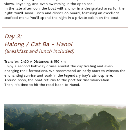
views, kayaking, and even swimming in the open sea.
In the late afternoon, the boat will anchor in a designated area for the
night. You'll savor lunch and dinner on board, featuring an excellent
seafood menu. You'll spend the night in a private cabin on the boat.
Day 3:
Halong / Cat Ba - Hanoi
(Breakfast and lunch included)
Transfer: 2h30 // Distance: ± 150 km
Enjoy a second half-day cruise amidst the captivating and ever-
changing rock formations. We recommend an early start to witness the
enchanting sunrise and soak in the legendary bay's atmosphere.
Around noon, the boat returns to the port for disembarkation.
Then, it's time to hit the road back to Hanoi.