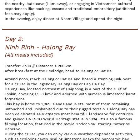
the nearby Jade cave (1 km away), or engaging in Vietnamese cultural
experiences like cooking lessons and traditional embroidery (additional
fees may apply).
In the evening, enjoy dinner at Nham Village and spend the night.
Day 2:
Ninh Binh - Halong Bay
(All meals included)
Transfer: 3h30 // Distance: ± 200 km
After breakfast at the Ecolodge, head to Halong or Cat Ba.
Around noon, reach Halong or Cat Ba and board a stunning junk boat
for a cruise in the legendary Halong Bay or Lan Ha Bay.
Halong Bay, located northeast of Haiphong, is a part of the Gulf of
Tonkin, covering 1,553 km2 and adorned with numerous limestone karst
formations.
This bay is home to 1,969 islands and islets, most of them remaining
untouched and uninhabited due to their rugged terrain. Halong Bay has
been celebrated as Vietnam's most beautiful landscape for centuries
and gained UNESCO World Heritage status in 1994. It's also a famous
filming location, featured in the movie "Indochina" starring Catherine
Deneuve.
During the cruise, you can enjoy various weather-dependent activities,
such as exploring caves, scaling limestone peaks for panoramic bay