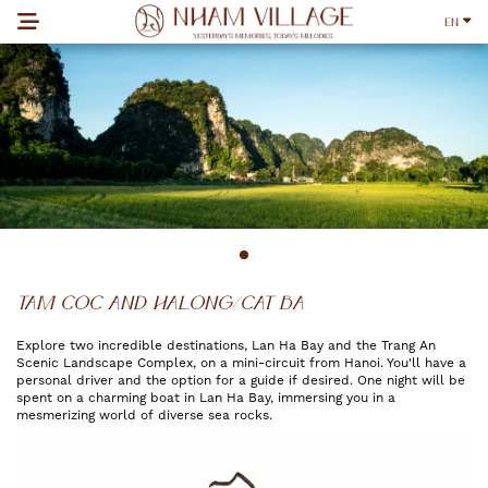
EN
TAM COC AND HALONG/CAT BA
Explore two incredible destinations, Lan Ha Bay and the Trang An
Scenic Landscape Complex, on a mini-circuit from Hanoi. You'll have a
personal driver and the option for a guide if desired. One night will be
spent on a charming boat in Lan Ha Bay, immersing you in a
mesmerizing world of diverse sea rocks.