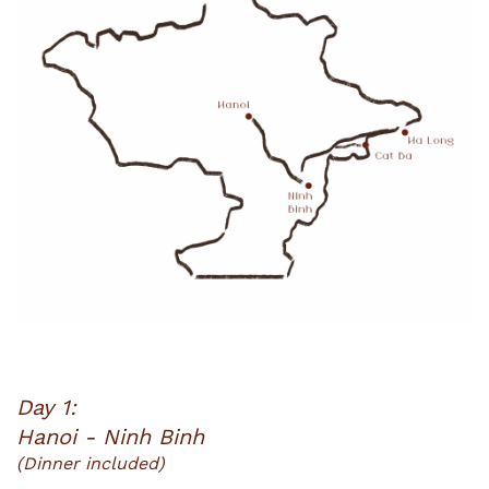
Day 1:
Hanoi - Ninh Binh
(Dinner included)