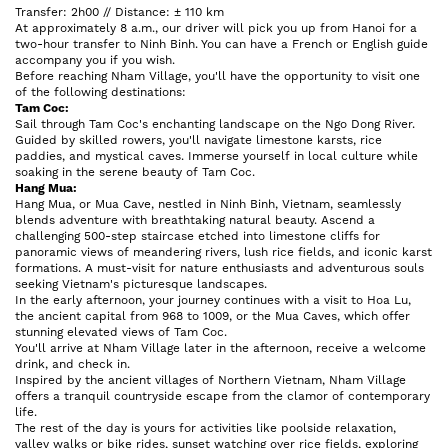
Transfer: 2h00 // Distance: ± 110 km
At approximately 8 a.m., our driver will pick you up from Hanoi for a
two-hour transfer to Ninh Binh. You can have a French or English guide
accompany you if you wish.
Before reaching Nham Village, you'll have the opportunity to visit one
of the following destinations:
Tam Coc:
Sail through Tam Coc's enchanting landscape on the Ngo Dong River.
Guided by skilled rowers, you'll navigate limestone karsts, rice
paddies, and mystical caves. Immerse yourself in local culture while
soaking in the serene beauty of Tam Coc.
Hang Mua:
Hang Mua, or Mua Cave, nestled in Ninh Binh, Vietnam, seamlessly
blends adventure with breathtaking natural beauty. Ascend a
challenging 500-step staircase etched into limestone cliffs for
panoramic views of meandering rivers, lush rice fields, and iconic karst
formations. A must-visit for nature enthusiasts and adventurous souls
seeking Vietnam's picturesque landscapes.
In the early afternoon, your journey continues with a visit to Hoa Lu,
the ancient capital from 968 to 1009, or the Mua Caves, which offer
stunning elevated views of Tam Coc.
You'll arrive at Nham Village later in the afternoon, receive a welcome
drink, and check in.
Inspired by the ancient villages of Northern Vietnam, Nham Village
offers a tranquil countryside escape from the clamor of contemporary
life.
The rest of the day is yours for activities like poolside relaxation,
valley walks or bike rides, sunset watching over rice fields, exploring